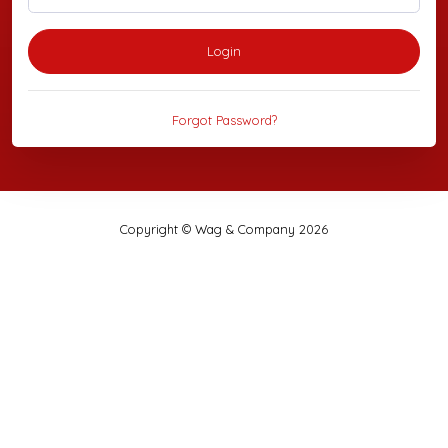
Login
Forgot Password?
Copyright © Wag & Company 2026