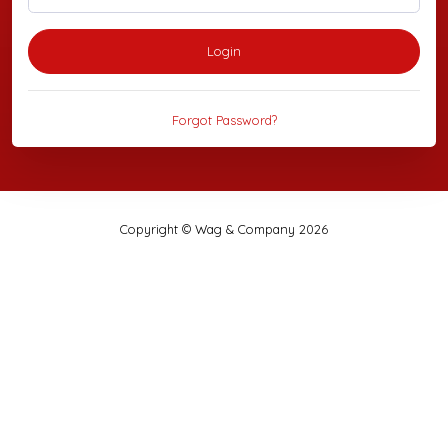
Login
Forgot Password?
Copyright © Wag & Company 2026